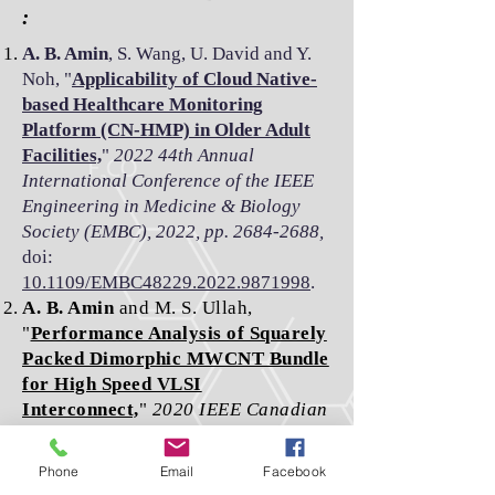
:
A. B. Amin
, S. Wang, U. David and Y.
Noh, "
Applicability of Cloud Native-
based Healthcare Monitoring
Platform (CN-HMP) in Older Adult
Facilities,
"
2022 44th Annual
International Conference of the IEEE
Engineering in Medicine & Biology
Society (EMBC), 2022, pp. 2684-2688,
doi:
10.1109/EMBC48229.2022.9871998
.
A. B. Amin
and M. S. Ullah,
"
Performance Analysis of Squarely
Packed Dimorphic MWCNT Bundle
for High Speed VLSI
Interconnect,
"
2020 IEEE Canadian
Conference on Electrical and
Computer Engineering (CCECE),
Phone
Email
Facebook
2020, pp. 1-6,
doi: