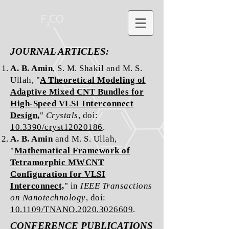
JOURNAL ARTICLES:
A. B. Amin
, S. M. Shakil and M. S.
Ullah, "
A Theoretical Modeling of
Adaptive Mixed CNT Bundles for
High-Speed VLSI Interconnect
Design,
"
Crystals
, doi:
10.3390/cryst12020186
.
A. B. Amin
and M. S. Ullah,
"
Mathematical Framework of
Tetramorphic MWCNT
Configuration for VLSI
Interconnect,
" in
IEEE Transactions
on Nanotechnology
, doi:
10.1109/TNANO.2020.3026609
.
CONFERENCE PUBLICATIONS